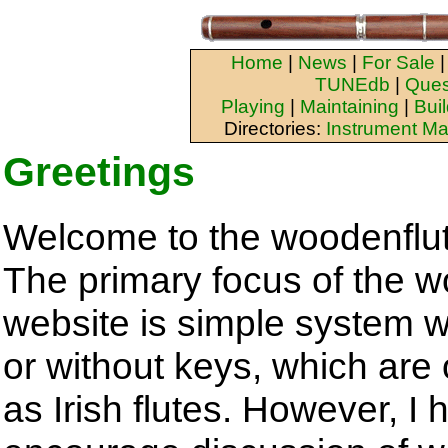
Home
|
News
|
For Sale
TUNEdb
|
Ques
Playing
|
Maintaining
|
Bui
Directories:
Instrument Ma
Greetings
Welcome to the woodenflu
The primary focus of the 
website is simple system w
or without keys, which are 
as Irish flutes. However, I 