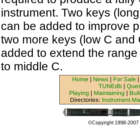
instrument. Two keys (long
can be added to improve pl
two more keys (low C and 
added to extend the range 
to middle C.
Home
|
News
|
For Sale
TUNEdb
|
Ques
Playing
|
Maintaining
|
Bui
Directories:
Instrument Ma
©Copyright 1998-2007 b