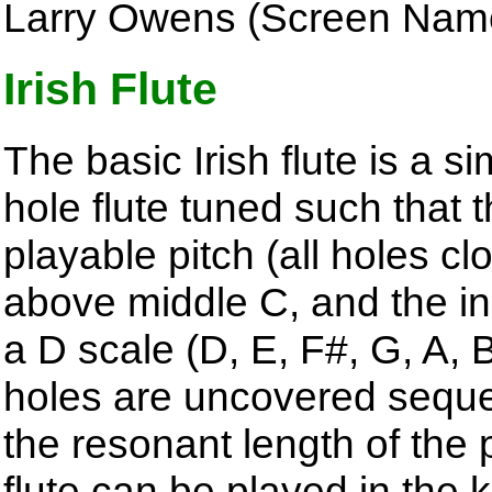
Larry Owens (Screen Nam
Irish Flute
The basic Irish flute is a s
hole flute tuned such that 
playable pitch (all holes cl
above middle C, and the in
a D scale (D, E, F#, G, A, 
holes are uncovered sequen
the resonant length of the 
flute can be played in the 