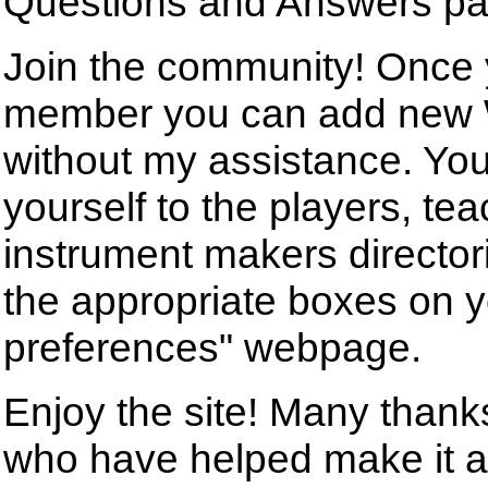
Questions and Answers pa
Join the community! Once
member you can add new 
without my assistance. Yo
yourself to the players, tea
instrument makers director
the appropriate boxes on 
preferences" webpage.
Enjoy the site! Many than
who have helped make it a