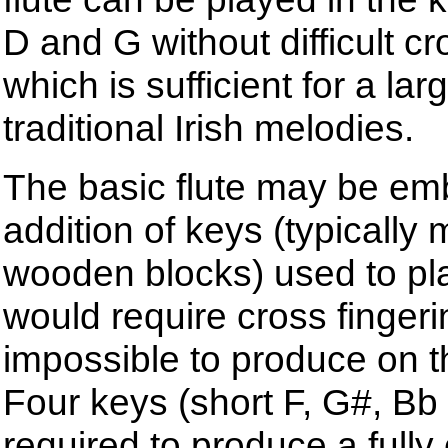
D and G without difficult cr
which is sufficient for a lar
traditional Irish melodies.
The basic flute may be emb
addition of keys (typically
wooden blocks) used to pl
would require cross fingeri
impossible to produce on th
Four keys (short F, G#, Bb
required to produce a fully