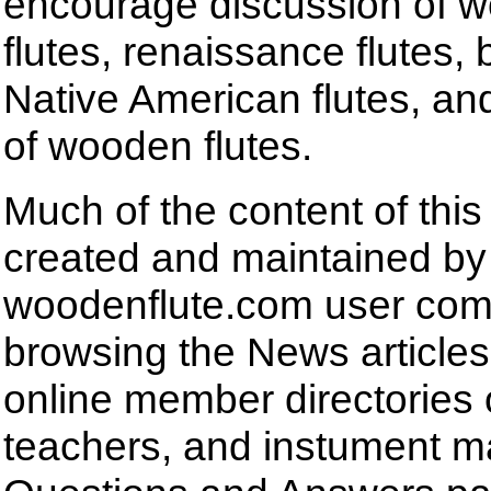
encourage discussion of
flutes, renaissance flutes,
Native American flutes, and
of wooden flutes.
Much of the content of this
created and maintained by
woodenflute.com user com
browsing the News articles,
online member directories 
teachers, and instument m